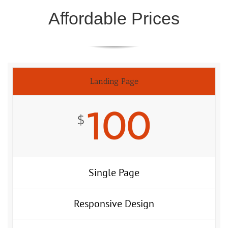
Affordable Prices
Landing Page
100
$
Single Page
Responsive Design