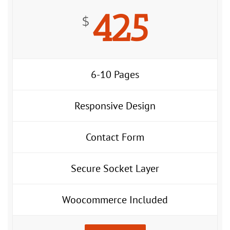
425
$
6-10 Pages
Responsive Design
Contact Form
Secure Socket Layer
Woocommerce Included