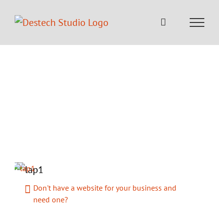
Skip
to
content
Welcome to DesTech
Studio
Your IT Partner – Making Brands,
Better
Don't have a website for your business and
need one?
Website not performing properly as you want