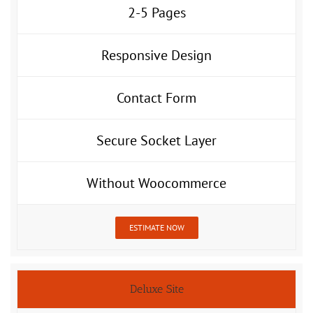
2-5 Pages
Responsive Design
Contact Form
Secure Socket Layer
Without Woocommerce
ESTIMATE NOW
Deluxe Site