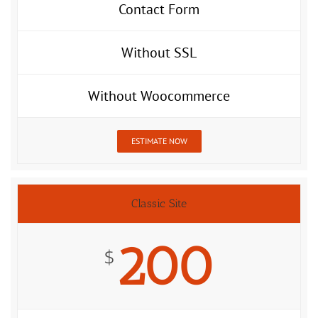
Contact Form
Without SSL
Without Woocommerce
ESTIMATE NOW
Classic Site
200
$