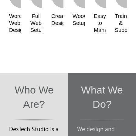
WordPress
Full
Creative
WooCommerce
Easy
Training
Website
Website
Design
Setup
to
&
Design
Setup
Manage
Support
Who We
What We
Are?
Do?
DesTech Studio is a
We design and