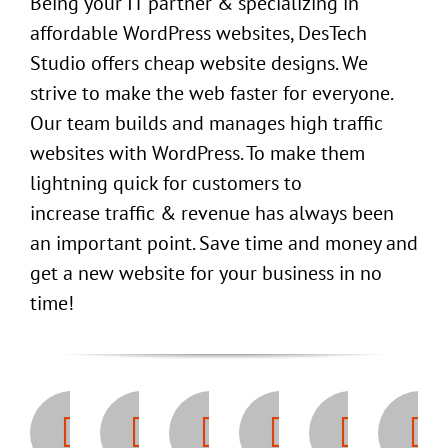
Being your IT partner & specializing in
affordable WordPress websites, DesTech
Studio offers cheap website designs. We
strive to make the web faster for everyone.
Our team builds and manages high traffic
websites with WordPress. To make them
lightning quick for customers to
increase traffic & revenue has always been
an important point. Save time and money and
get a new website for your business in no
time!