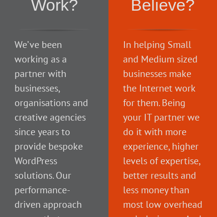
Work?
Believe?
We’ve been
In helping Small
working as a
and Medium sized
partner with
businesses make
businesses,
the Internet work
organisations and
for them. Being
creative agencies
your IT partner we
since years to
do it with more
provide bespoke
experience, higher
WordPress
levels of expertise,
solutions. Our
better results and
performance-
less money than
driven approach
most low overhead