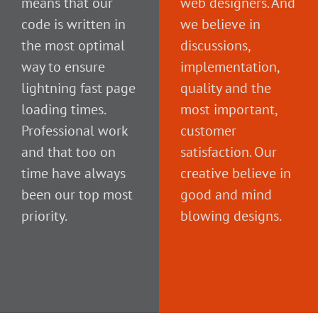
means that our
web designers. And
code is written in
we believe in
the most optimal
discussions,
way to ensure
implementation,
lightning fast page
quality and the
loading times.
most important,
Professional work
customer
and that too on
satisfaction. Our
time have always
creative believe in
been our top most
good and mind
priority.
blowing designs.