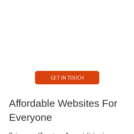
it to?
Want to expand your business on internet?
Have a website that need some help and you
need full support?
GET IN TOUCH WITH
AWESOMENESS
GET IN TOUCH
Affordable Websites For
Everyone