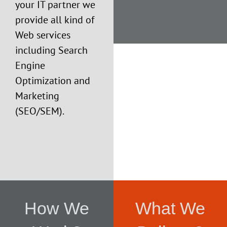
your IT partner we
provide all kind of
Web services
including Search
Engine
Optimization and
Marketing
(SEO/SEM).
How We
What We