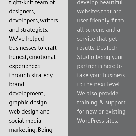
tight-knit team of
develop beautiful
designers,
websites that are
developers, writers,
user friendly, fit to
and strategists.
all screens and a
We’ve helped
service that get
businesses to craft
results. DesTech
honest, emotional
Studio being your
experiences
partner is here to
through strategy,
take your business
brand
to the next level.
development,
We also provide
graphic design,
training & support
web design and
for new or existing
social media
WordPress sites.
marketing. Being